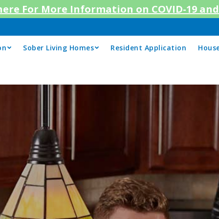
 here For More Information on COVID-19 and 
on
Sober Living Homes
Resident Application
House