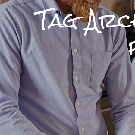
Tag Arc