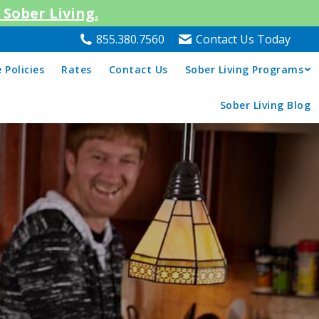
Sober Living.
855.380.7560
Contact Us Today
 Policies
Rates
Contact Us
Sober Living Programs
Sober Living Blog