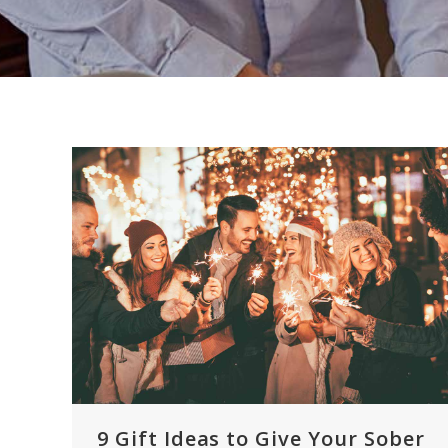
9 Gift Ideas to Give Your Sober