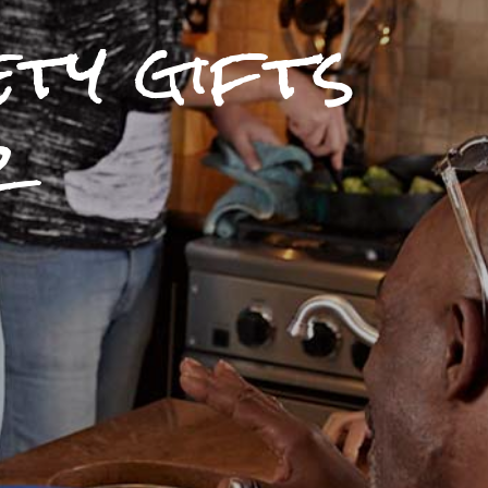
ety gifts
r