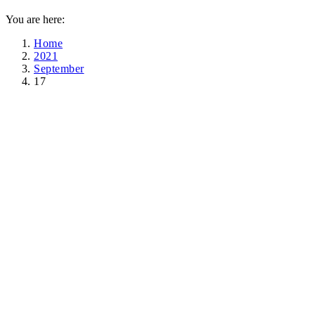
You are here:
Home
2021
September
17