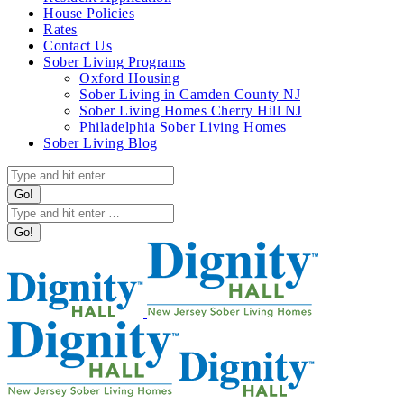
in
House Policies
new
Rates
window
Contact Us
Sober Living Programs
Oxford Housing
Sober Living in Camden County NJ
Sober Living Homes Cherry Hill NJ
Philadelphia Sober Living Homes
Sober Living Blog
Search:
Search: