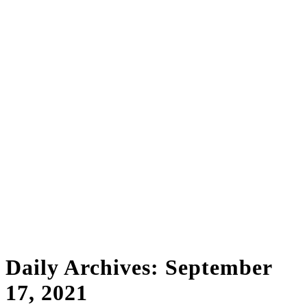
Daily Archives:
September
17, 2021