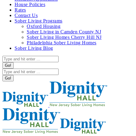
in
House Policies
new
Rates
window
Contact Us
Sober Living Programs
Oxford Housing
Sober Living in Camden County NJ
Sober Living Homes Cherry Hill NJ
Philadelphia Sober Living Homes
Sober Living Blog
Search:
Search: