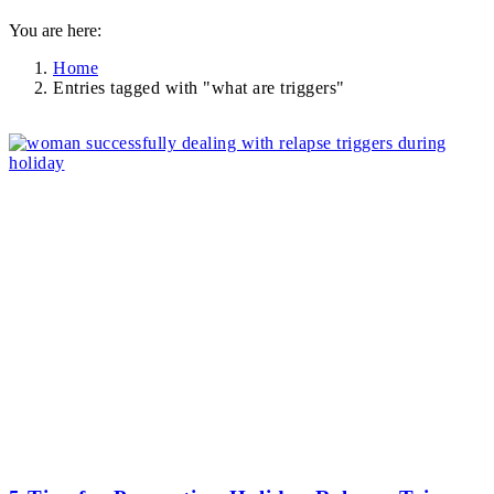
You are here:
Home
Entries tagged with "what are triggers"