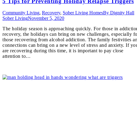
5 Tips for Preventing Holiday Relapse Triggers
Community Living
,
Recovery
,
Sober Living Homes
By
Dignity Hall
Sober Living
November 5, 2020
The holiday season is approaching quickly. For those in addictio
recovery, the holidays can bring on new challenges, especially f
those recovering from alcohol addiction. The family festivities a
connections can bring on a new level of stress and anxiety. If yo
are recovering during this time, it is important to pay close
attention to…