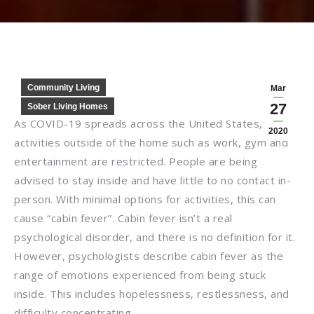
Community Living
Mar
27
Sober Living Homes
As COVID-19 spreads across the United States,
2020
activities outside of the home such as work, gym and
entertainment are restricted. People are being
advised to stay inside and have little to no contact in-
person. With minimal options for activities, this can
cause “cabin fever”. Cabin fever isn’t a real
psychological disorder, and there is no definition for it.
However, psychologists describe cabin fever as the
range of emotions experienced from being stuck
inside. This includes hopelessness, restlessness, and
difficulty concentrating.