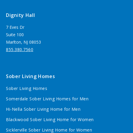
Dignity Hall
7 Eves Dr
Suite 100
Marlton, NJ 08053
855.380.7560
Sober Living Homes
Sober Living Homes
Somerdale Sober Living Homes for Men
Hi-Nella Sober Living Home for Men
Blackwood Sober Living Home for Women
Sicklerville Sober Living Home for Women