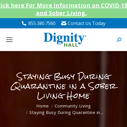
lick here For More Information on COVID-1
and Sober Living.
855.380.7560
Contact Us Today
Searc
Staying Busy During
Quarantine in a Sober
Living Home
You are here:
Home
Community Living
Staying Busy During Quarantine in…