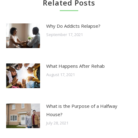
Related Posts
Why Do Addicts Relapse?
September 17, 2021
What Happens After Rehab
August 17, 2021
What is the Purpose of a Halfway
House?
July 28, 2021