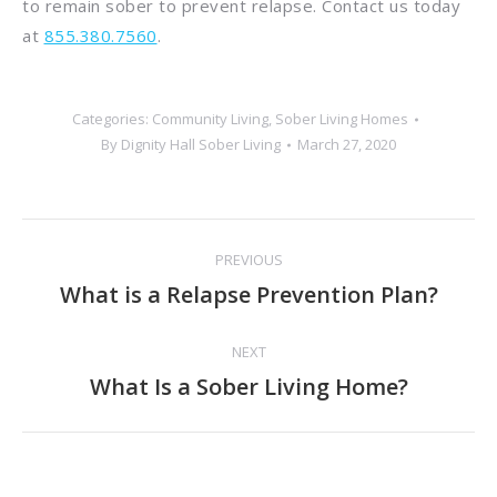
to remain sober to prevent relapse. Contact us today
at
855.380.7560
.
Categories:
Community Living
,
Sober Living Homes
By
Dignity Hall Sober Living
March 27, 2020
Post
PREVIOUS
navigation
What is a Relapse Prevention Plan?
Previous
post:
NEXT
What Is a Sober Living Home?
Next
post: