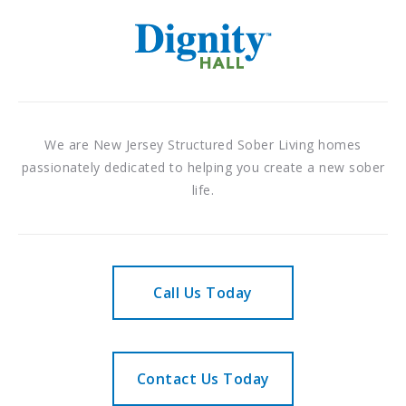
We are New Jersey Structured Sober Living homes
passionately dedicated to helping you create a new sober
life.
Call Us Today
Contact Us Today