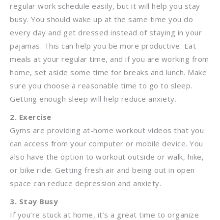
regular work schedule easily, but it will help you stay
busy. You should wake up at the same time you do
every day and get dressed instead of staying in your
pajamas. This can help you be more productive. Eat
meals at your regular time, and if you are working from
home, set aside some time for breaks and lunch. Make
sure you choose a reasonable time to go to sleep.
Getting enough sleep will help reduce anxiety.
2. Exercise
Gyms are providing at-home workout videos that you
can access from your computer or mobile device. You
also have the option to workout outside or walk, hike,
or bike ride. Getting fresh air and being out in open
space can reduce depression and anxiety.
3. Stay Busy
If you’re stuck at home, it’s a great time to organize