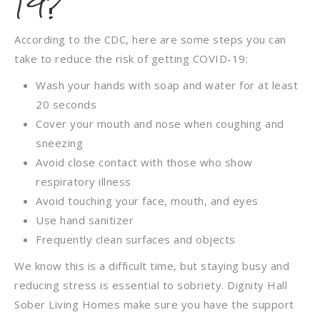
19?
According to the CDC, here are some steps you can
take to reduce the risk of getting COVID-19:
Wash your hands with soap and water for at least
20 seconds
Cover your mouth and nose when coughing and
sneezing
Avoid close contact with those who show
respiratory illness
Avoid touching your face, mouth, and eyes
Use hand sanitizer
Frequently clean surfaces and objects
We know this is a difficult time, but staying busy and
reducing stress is essential to sobriety. Dignity Hall
Sober Living Homes make sure you have the support