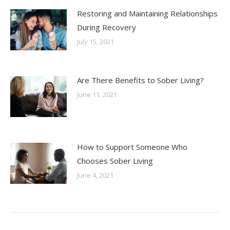
Restoring and Maintaining Relationships
During Recovery
July 15, 2021
Are There Benefits to Sober Living?
June 11, 2021
How to Support Someone Who
Chooses Sober Living
June 4, 2021