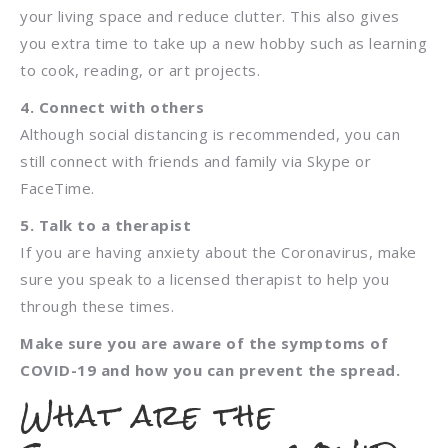
your living space and reduce clutter. This also gives
you extra time to take up a new hobby such as learning
to cook, reading, or art projects.
4. Connect with others
Although social distancing is recommended, you can
still connect with friends and family via Skype or
FaceTime.
5. Talk to a therapist
If you are having anxiety about the Coronavirus, make
sure you speak to a licensed therapist to help you
through these times.
Make sure you are aware of the symptoms of
COVID-19 and how you can prevent the spread.
What are the