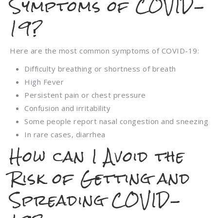
Symptoms of COVID-
19?
Here are the most common symptoms of COVID-19:
Difficulty breathing or shortness of breath
High Fever
Persistent pain or chest pressure
Confusion and irritability
Some people report nasal congestion and sneezing
In rare cases, diarrhea
How can I Avoid the
Risk of Getting and
Spreading COVID-