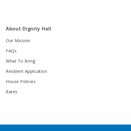
About Dignity Hall
Our Mission
FAQs
What To Bring
Resident Application
House Policies
Rates