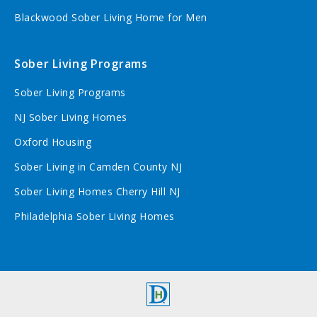
Blackwood Sober Living Home for Men
Sober Living Programs
Sober Living Programs
NJ Sober Living Homes
Oxford Housing
Sober Living in Camden County NJ
Sober Living Homes Cherry Hill NJ
Philadelphia Sober Living Homes