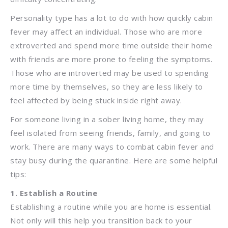
Personality type has a lot to do with how quickly cabin
fever may affect an individual. Those who are more
extroverted and spend more time outside their home
with friends are more prone to feeling the symptoms.
Those who are introverted may be used to spending
more time by themselves, so they are less likely to
feel affected by being stuck inside right away.
For someone living in a sober living home, they may
feel isolated from seeing friends, family, and going to
work. There are many ways to combat cabin fever and
stay busy during the quarantine. Here are some helpful
tips:
1. Establish a Routine
Establishing a routine while you are home is essential.
Not only will this help you transition back to your